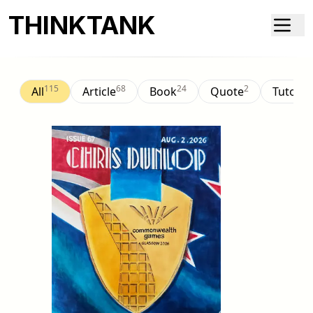
THINKTANK
115
68
24
2
All
Article
Book
Quote
Tutorial