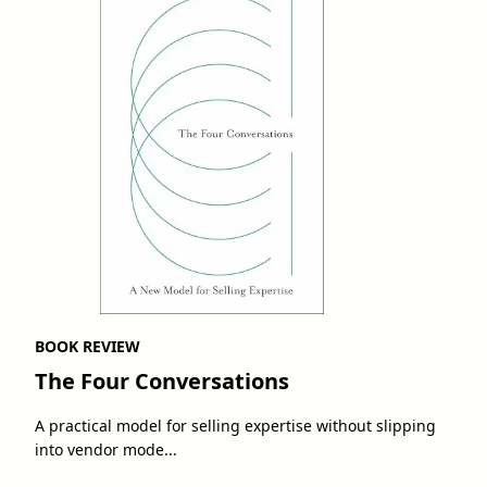
BOOK REVIEW
The Four Conversations
A practical model for selling expertise without slipping
into vendor mode...