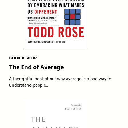
BOOK REVIEW
The End of Average
A thoughtful book about why average is a bad way to
understand people...