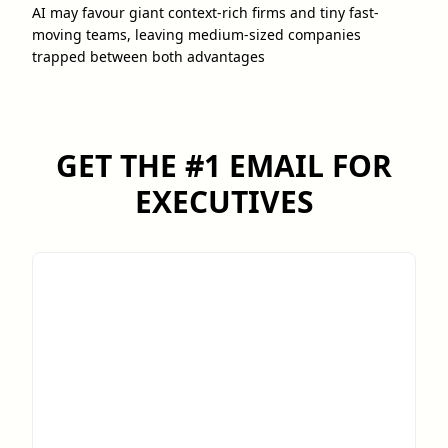
AI may favour giant context-rich firms and tiny fast-
moving teams, leaving medium-sized companies
trapped between both advantages
GET THE #1 EMAIL FOR
EXECUTIVES