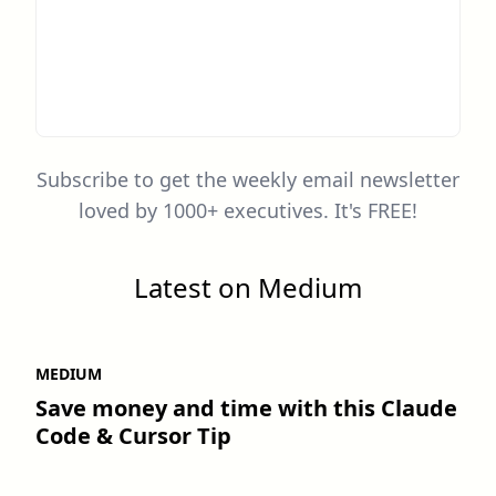
Subscribe to get the weekly email newsletter
loved by 1000+ executives. It's FREE!
Latest on Medium
MEDIUM
Save money and time with this Claude
Code & Cursor Tip