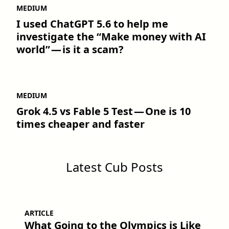
MEDIUM
I used ChatGPT 5.6 to help me
investigate the “Make money with AI
world” — is it a scam?
MEDIUM
Grok 4.5 vs Fable 5 Test — One is 10
times cheaper and faster
Latest Cub Posts
ARTICLE
What Going to the Olympics is Like