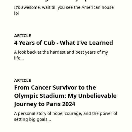
It's awesome, wait till you see the American house
lol
ARTICLE
4 Years of Cub - What I've Learned
A look back at the hardest and best years of my
life...
ARTICLE
From Cancer Survivor to the
Olympic Stadium: My Unbelievable
Journey to Paris 2024
A personal story of hope, courage, and the power of
setting big goals...