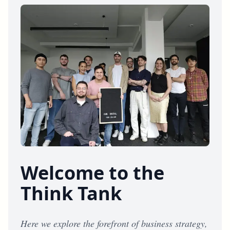
Welcome to the
Think Tank
Here we explore the forefront of business strategy,