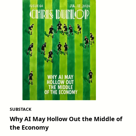
SUBSTACK
Why AI May Hollow Out the Middle of
the Economy