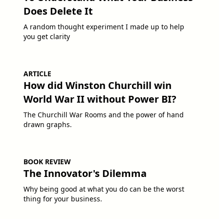
Does Delete It
A random thought experiment I made up to help
you get clarity
ARTICLE
How did Winston Churchill win
World War II without Power BI?
The Churchill War Rooms and the power of hand
drawn graphs.
BOOK REVIEW
The Innovator's Dilemma
Why being good at what you do can be the worst
thing for your business.