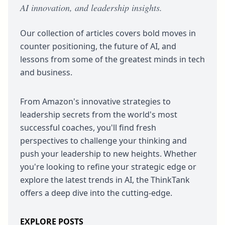
AI innovation, and leadership insights.
Our collection of articles covers bold moves in
counter positioning, the future of AI, and
lessons from some of the greatest minds in tech
and business.
From Amazon's innovative strategies to
leadership secrets from the world's most
successful coaches, you'll find fresh
perspectives to challenge your thinking and
push your leadership to new heights. Whether
you're looking to refine your strategic edge or
explore the latest trends in AI, the ThinkTank
offers a deep dive into the cutting-edge.
EXPLORE POSTS