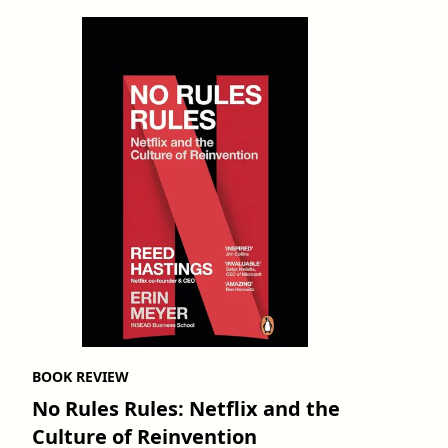
BOOK REVIEW
No Rules Rules: Netflix and the
Culture of Reinvention