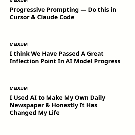
MEDIUM
Progressive Prompting — Do this in
Cursor & Claude Code
MEDIUM
I think We Have Passed A Great
Inflection Point In AI Model Progress
MEDIUM
I Used AI to Make My Own Daily
Newspaper & Honestly It Has
Changed My Life