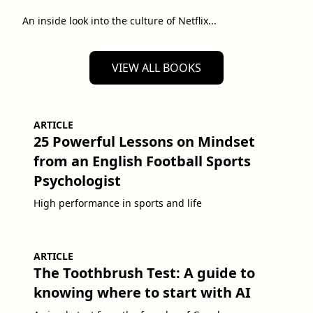
An inside look into the culture of Netflix...
VIEW ALL BOOKS
ARTICLE
25 Powerful Lessons on Mindset
from an English Football Sports
Psychologist
High performance in sports and life
ARTICLE
The Toothbrush Test: A guide to
knowing where to start with AI