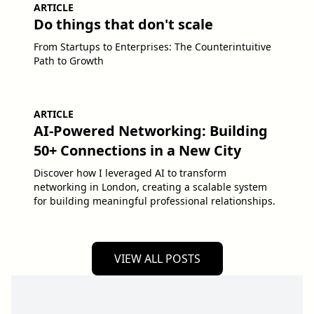
ARTICLE
Do things that don't scale
From Startups to Enterprises: The Counterintuitive
Path to Growth
ARTICLE
AI-Powered Networking: Building
50+ Connections in a New City
Discover how I leveraged AI to transform
networking in London, creating a scalable system
for building meaningful professional relationships.
VIEW ALL POSTS