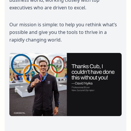
business world, working closely with top
executives who are driven to excel.
Our mission is simple: to help you rethink what’s
possible and give you the tools to thrive in a
rapidly changing world.