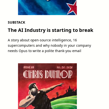
SUBSTACK
The AI Industry is starting to break
A story about open-source intelligence, 16
supercomputers and why nobody in your company
needs Opus to write a polite thank-you email