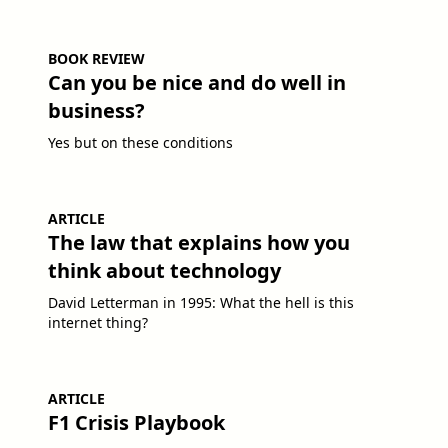
BOOK REVIEW
Can you be nice and do well in
business?
Yes but on these conditions
ARTICLE
The law that explains how you
think about technology
David Letterman in 1995: What the hell is this
internet thing?
ARTICLE
F1 Crisis Playbook