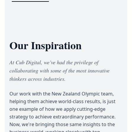
Our Inspiration
At Cub Digital, we’ve had the privilege of
collaborating with some of the most innovative
thinkers across industries.
Our work with the New Zealand Olympic team,
helping them achieve world-class results, is just
one example of how we apply cutting-edge
strategy to achieve extraordinary performance.
Now, we're bringing those same insights to the