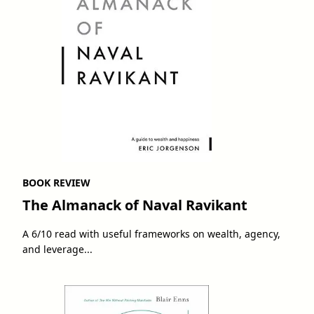
BOOK REVIEW
The Almanack of Naval Ravikant
A 6/10 read with useful frameworks on wealth, agency,
and leverage...