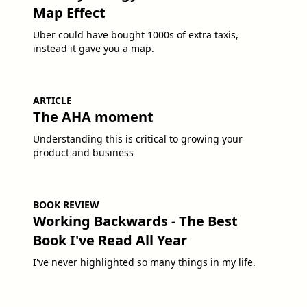
Map Effect
Uber could have bought 1000s of extra taxis,
instead it gave you a map.
ARTICLE
The AHA moment
Understanding this is critical to growing your
product and business
BOOK REVIEW
Working Backwards - The Best
Book I've Read All Year
I've never highlighted so many things in my life.