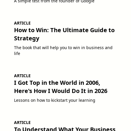
A simple test from the founder of Google
ARTICLE
How to Win: The Ultimate Guide to
Strategy
The book that will help you to win in business and
life
ARTICLE
I Got Top in the World in 2006,
Here's How I Would Do It in 2026
Lessons on how to kickstart your learning
ARTICLE
To Understand What Your Business