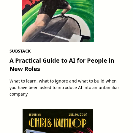
SUBSTACK
A Practical Guide to AI for People in
New Roles
What to learn, what to ignore and what to build when
you have been asked to introduce AI into an unfamiliar
company