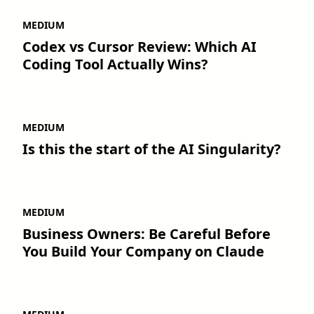
MEDIUM
Codex vs Cursor Review: Which AI
Coding Tool Actually Wins?
MEDIUM
Is this the start of the AI Singularity?
MEDIUM
Business Owners: Be Careful Before
You Build Your Company on Claude