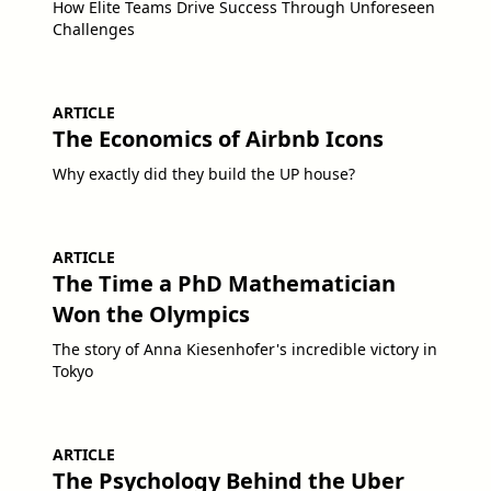
How Elite Teams Drive Success Through Unforeseen
Challenges
ARTICLE
The Economics of Airbnb Icons
Why exactly did they build the UP house?
ARTICLE
The Time a PhD Mathematician
Won the Olympics
The story of Anna Kiesenhofer's incredible victory in
Tokyo
ARTICLE
The Psychology Behind the Uber