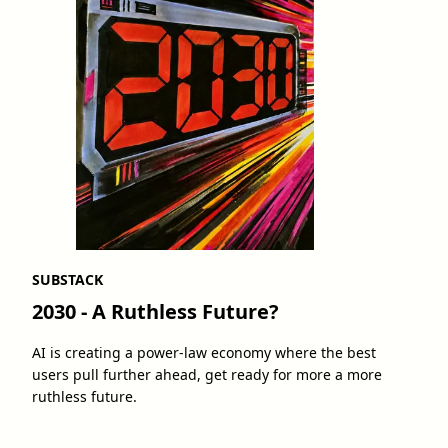
SUBSTACK
2030 - A Ruthless Future?
AI is creating a power-law economy where the best
users pull further ahead, get ready for more a more
ruthless future.