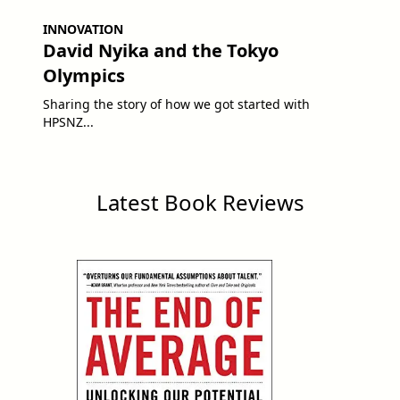
INNOVATION
David Nyika and the Tokyo
Olympics
Sharing the story of how we got started with
HPSNZ...
Latest Book Reviews