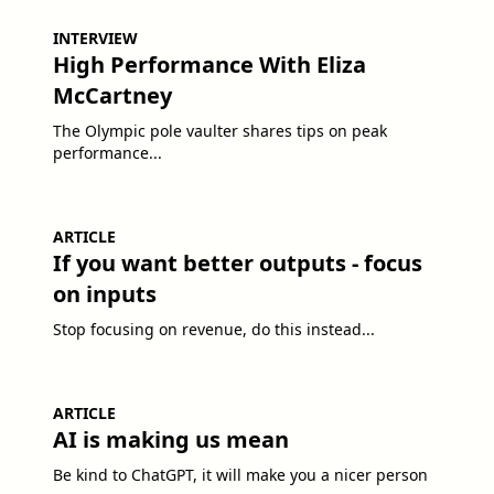
INTERVIEW
High Performance With Eliza
McCartney
The Olympic pole vaulter shares tips on peak
performance...
ARTICLE
If you want better outputs - focus
on inputs
Stop focusing on revenue, do this instead...
ARTICLE
AI is making us mean
Be kind to ChatGPT, it will make you a nicer person