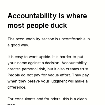
Accountability is where
most people duck
The accountability section is uncomfortable in
a good way.
It is easy to want upside. It is harder to put
your name against a decision. Accountability
creates personal risk, but it also creates trust.
People do not pay for vague effort. They pay
when they believe your judgment will make a
difference.
For consultants and founders, this is a clean