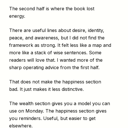
The second half is where the book lost
energy.
There are useful lines about desire, identity,
peace, and awareness, but I did not find the
framework as strong. It felt less like a map and
more like a stack of wise sentences. Some
readers will love that. I wanted more of the
sharp operating advice from the first half.
That does not make the happiness section
bad. It just makes it less distinctive.
The wealth section gives you a model you can
use on Monday. The happiness section gives
you reminders. Useful, but easier to get
elsewhere.