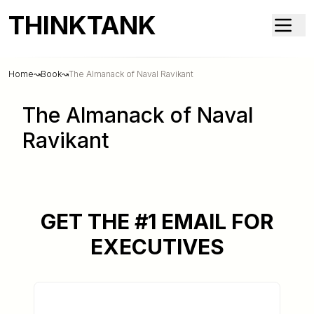
THINKTANK
Home
↝
Book
↝
The Almanack of Naval Ravikant
The Almanack of Naval
Ravikant
GET THE #1 EMAIL FOR
EXECUTIVES