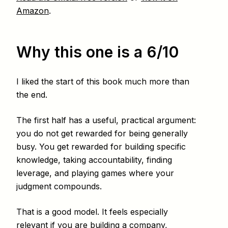
Amazon
.
Why this one is a 6/10
I liked the start of this book much more than
the end.
The first half has a useful, practical argument:
you do not get rewarded for being generally
busy. You get rewarded for building specific
knowledge, taking accountability, finding
leverage, and playing games where your
judgment compounds.
That is a good model. It feels especially
relevant if you are building a company,