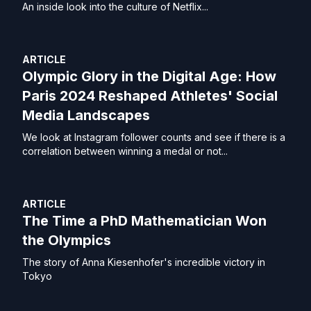
An inside look into the culture of Netflix...
ARTICLE
Olympic Glory in the Digital Age: How
Paris 2024 Reshaped Athletes' Social
Media Landscapes
We look at Instagram follower counts and see if there is a
correlation between winning a medal or not...
ARTICLE
The Time a PhD Mathematician Won
the Olympics
The story of Anna Kiesenhofer's incredible victory in
Tokyo