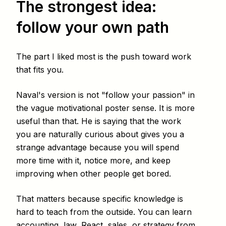
The strongest idea:
follow your own path
The part I liked most is the push toward work
that fits you.
Naval's version is not "follow your passion" in
the vague motivational poster sense. It is more
useful than that. He is saying that the work
you are naturally curious about gives you a
strange advantage because you will spend
more time with it, notice more, and keep
improving when other people get bored.
That matters because specific knowledge is
hard to teach from the outside. You can learn
accounting, law, React, sales, or strategy from