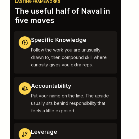
LASTING FRAMEWORKS
The useful half of Naval in
five moves
Specific Knowledge
Follow the work you are unusually
drawn to, then compound skill where
curiosity gives you extra reps.
Accountability
Put your name on the line. The upside
usually sits behind responsibility that
feels a little exposed.
Leverage