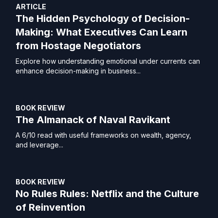
ARTICLE
The Hidden Psychology of Decision-
Making: What Executives Can Learn
from Hostage Negotiators
Explore how understanding emotional under currents can
enhance decision-making in business...
BOOK REVIEW
The Almanack of Naval Ravikant
A 6/10 read with useful frameworks on wealth, agency,
and leverage...
BOOK REVIEW
No Rules Rules: Netflix and the Culture
of Reinvention