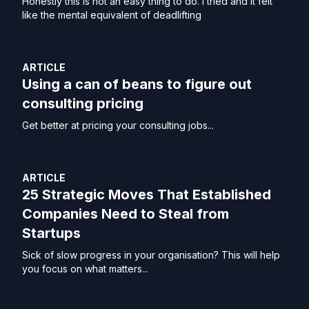
Honestly this is not an easy thing to do. I tried and it felt
like the mental equivalent of deadlifting
ARTICLE
Using a can of beans to figure out
consulting pricing
Get better at pricing your consulting jobs...
ARTICLE
25 Strategic Moves That Established
Companies Need to Steal from
Startups
Sick of slow progress in your organisation? This will help
you focus on what matters...