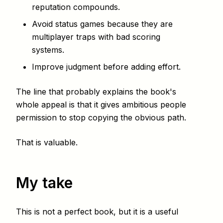
reputation compounds.
Avoid status games because they are
multiplayer traps with bad scoring
systems.
Improve judgment before adding effort.
The line that probably explains the book's
whole appeal is that it gives ambitious people
permission to stop copying the obvious path.
That is valuable.
My take
This is not a perfect book, but it is a useful