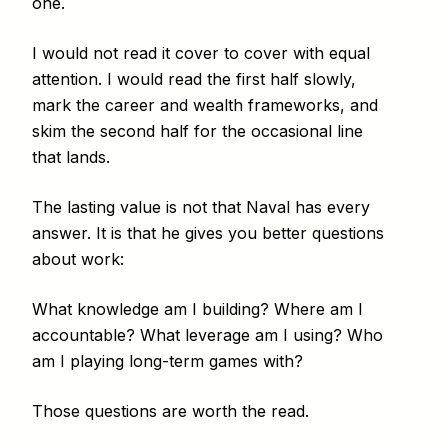
one.
I would not read it cover to cover with equal
attention. I would read the first half slowly,
mark the career and wealth frameworks, and
skim the second half for the occasional line
that lands.
The lasting value is not that Naval has every
answer. It is that he gives you better questions
about work:
What knowledge am I building? Where am I
accountable? What leverage am I using? Who
am I playing long-term games with?
Those questions are worth the read.