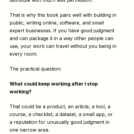
distribute with much less permission.
That is why this book pairs well with building in
public, writing online, software, and small
expert businesses. If you have good judgment
and can package it in a way other people can
use, your work can travel without you being in
every room.
The practical question:
What could keep working after I stop
working?
That could be a product, an article, a tool, a
course, a checklist, a dataset, a small app, or
a reputation for unusually good judgment in
one narrow area.