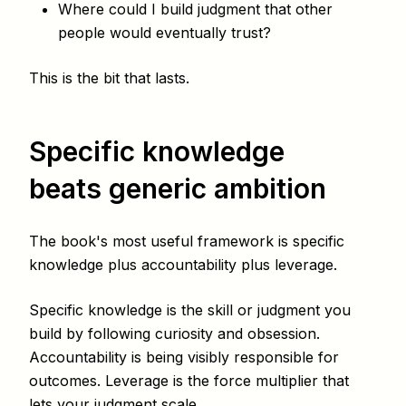
Where could I build judgment that other
people would eventually trust?
This is the bit that lasts.
Specific knowledge
beats generic ambition
The book's most useful framework is specific
knowledge plus accountability plus leverage.
Specific knowledge is the skill or judgment you
build by following curiosity and obsession.
Accountability is being visibly responsible for
outcomes. Leverage is the force multiplier that
lets your judgment scale.