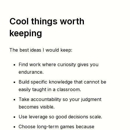
Cool things worth
keeping
The best ideas I would keep:
Find work where curiosity gives you
endurance.
Build specific knowledge that cannot be
easily taught in a classroom.
Take accountability so your judgment
becomes visible.
Use leverage so good decisions scale.
Choose long-term games because