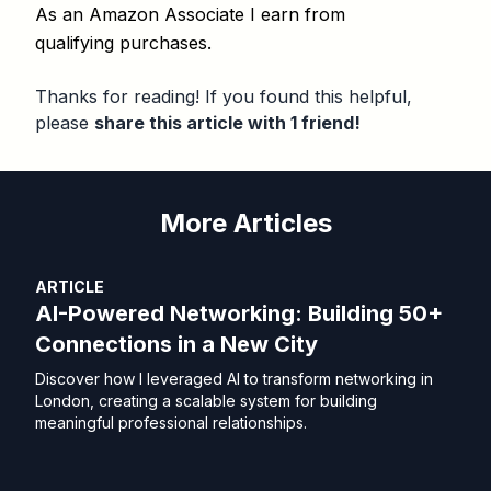
As an Amazon Associate I earn from
qualifying purchases.
Thanks for reading! If you found this helpful,
please
share this article with 1 friend!
More Articles
ARTICLE
AI-Powered Networking: Building 50+
Connections in a New City
Discover how I leveraged AI to transform networking in
London, creating a scalable system for building
meaningful professional relationships.