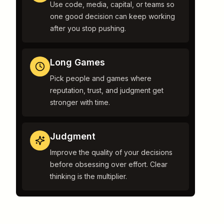
Use code, media, capital, or teams so
one good decision can keep working
after you stop pushing.
Long Games
Pick people and games where
reputation, trust, and judgment get
stronger with time.
Judgment
Improve the quality of your decisions
before obsessing over effort. Clear
thinking is the multiplier.