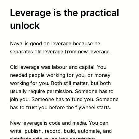
Leverage is the practical
unlock
Naval is good on leverage because he
separates old leverage from new leverage.
Old leverage was labour and capital. You
needed people working for you, or money
working for you. Both still matter, but both
usually require permission. Someone has to
join you. Someone has to fund you. Someone
has to trust you before the flywheel starts.
New leverage is code and media. You can
write, publish, record, build, automate, and