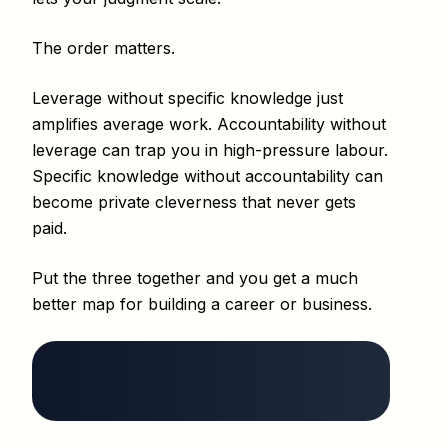
The order matters.
Leverage without specific knowledge just
amplifies average work. Accountability without
leverage can trap you in high-pressure labour.
Specific knowledge without accountability can
become private cleverness that never gets
paid.
Put the three together and you get a much
better map for building a career or business.