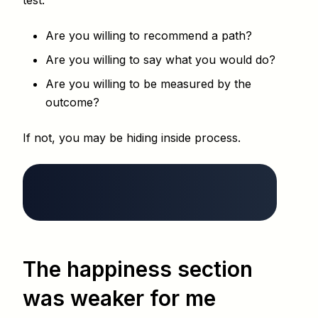
test:
Are you willing to recommend a path?
Are you willing to say what you would do?
Are you willing to be measured by the
outcome?
If not, you may be hiding inside process.
The happiness section
was weaker for me