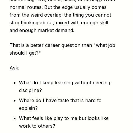
normal routes. But the edge usually comes
from the weird overlap: the thing you cannot
stop thinking about, mixed with enough skill
and enough market demand.
That is a better career question than "what job
should I get?"
Ask:
What do I keep learning without needing
discipline?
Where do I have taste that is hard to
explain?
What feels like play to me but looks like
work to others?