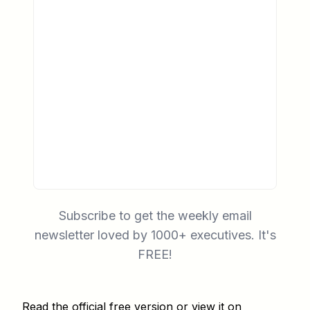
Subscribe to get the weekly email
newsletter loved by 1000+ executives. It's
FREE!
Read the official free version
or
view it on