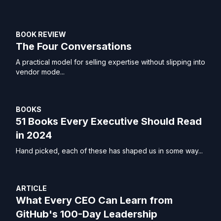
BOOK REVIEW
The Four Conversations
A practical model for selling expertise without slipping into
vendor mode...
BOOKS
51 Books Every Executive Should Read
in 2024
Hand picked, each of these has shaped us in some way...
ARTICLE
What Every CEO Can Learn from
GitHub's 100-Day Leadership