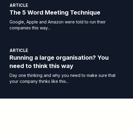
ARTICLE
The 5 Word Meeting Technique
Google, Apple and Amazon were told to run their
companies this way...
ARTICLE
Running a large organisation? You
need to think this way
Day one thinking and why you need to make sure that
your company thinks like this...