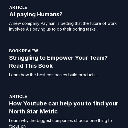
ARTICLE
AI paying Humans?
A new company Payman is betting that the future of work
involves AIs paying us to do their boring tasks ...
BOOK REVIEW
Struggling to Empower Your Team?
Read This Book
Learn how the best companies build products...
ARTICLE
How Youtube can help you to find your
North Star Metric
Learn why the biggest companies choose one thing to
focus on...