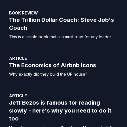
BOOK REVIEW
The Trillion Dollar Coach: Steve Job's
Coach
This is a simple book that is a must read for any leader...
ARTICLE
The Economics of Airbnb Icons
Why exactly did they build the UP house?
ARTICLE
Jeff Bezos is famous for reading
slowly - here's why you need to do it
too