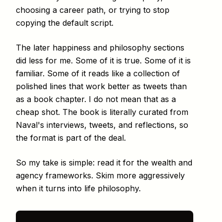
choosing a career path, or trying to stop
copying the default script.
The later happiness and philosophy sections
did less for me. Some of it is true. Some of it is
familiar. Some of it reads like a collection of
polished lines that work better as tweets than
as a book chapter. I do not mean that as a
cheap shot. The book is literally curated from
Naval's interviews, tweets, and reflections, so
the format is part of the deal.
So my take is simple: read it for the wealth and
agency frameworks. Skim more aggressively
when it turns into life philosophy.