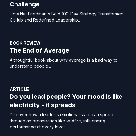
Challenge
How Nat Friedman's Bold 100-Day Strategy Transformed
GitHub and Redefined Leadership....
BOOK REVIEW
The End of Average
A thoughtful book about why average is a bad way to
understand people...
ARTICLE
Do you lead people? Your mood is like
electricity - it spreads
Discover how a leader's emotional state can spread
through an organisation like wildfire, influencing
performance at every level...