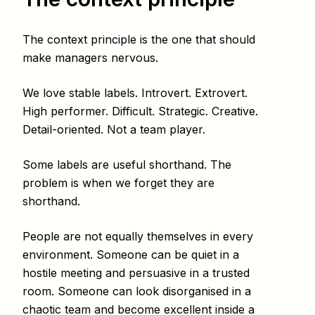
The context principle is the one that should
make managers nervous.
We love stable labels. Introvert. Extrovert.
High performer. Difficult. Strategic. Creative.
Detail-oriented. Not a team player.
Some labels are useful shorthand. The
problem is when we forget they are
shorthand.
People are not equally themselves in every
environment. Someone can be quiet in a
hostile meeting and persuasive in a trusted
room. Someone can look disorganised in a
chaotic team and become excellent inside a