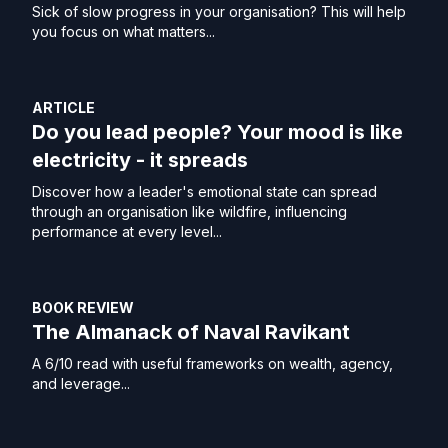
Sick of slow progress in your organisation? This will help
you focus on what matters...
ARTICLE
Do you lead people? Your mood is like
electricity - it spreads
Discover how a leader's emotional state can spread
through an organisation like wildfire, influencing
performance at every level...
BOOK REVIEW
The Almanack of Naval Ravikant
A 6/10 read with useful frameworks on wealth, agency,
and leverage...