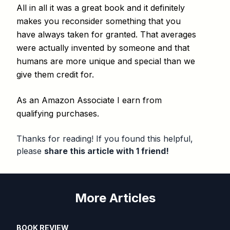
All in all it was a great book and it definitely
makes you reconsider something that you
have always taken for granted. That averages
were actually invented by someone and that
humans are more unique and special than we
give them credit for.
As an Amazon Associate I earn from
qualifying purchases.
Thanks for reading! If you found this helpful,
please
share this article with 1 friend!
More Articles
BOOK REVIEW