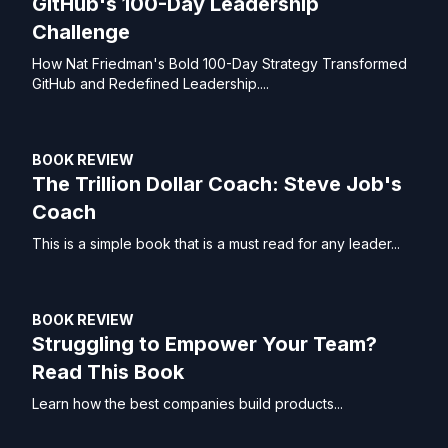
GitHub's 100-Day Leadership
Challenge
How Nat Friedman's Bold 100-Day Strategy Transformed
GitHub and Redefined Leadership....
BOOK REVIEW
The Trillion Dollar Coach: Steve Job's
Coach
This is a simple book that is a must read for any leader...
BOOK REVIEW
Struggling to Empower Your Team?
Read This Book
Learn how the best companies build products...