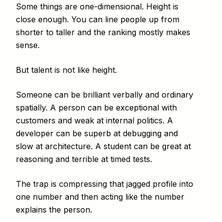
Some things are one-dimensional. Height is
close enough. You can line people up from
shorter to taller and the ranking mostly makes
sense.
But talent is not like height.
Someone can be brilliant verbally and ordinary
spatially. A person can be exceptional with
customers and weak at internal politics. A
developer can be superb at debugging and
slow at architecture. A student can be great at
reasoning and terrible at timed tests.
The trap is compressing that jagged profile into
one number and then acting like the number
explains the person.