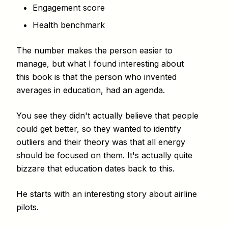
Engagement score
Health benchmark
The number makes the person easier to
manage, but what I found interesting about
this book is that the person who invented
averages in education, had an agenda.
You see they didn't actually believe that people
could get better, so they wanted to identify
outliers and their theory was that all energy
should be focused on them. It's actually quite
bizzare that education dates back to this.
He starts with an interesting story about airline
pilots.