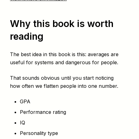
Why this book is worth
reading
The best idea in this book is this: averages are
useful for systems and dangerous for people.
That sounds obvious until you start noticing
how often we flatten people into one number.
GPA
Performance rating
IQ
Personality type