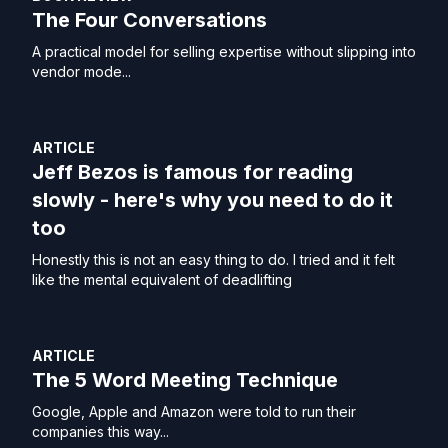
The Four Conversations
A practical model for selling expertise without slipping into
vendor mode...
ARTICLE
Jeff Bezos is famous for reading
slowly - here's why you need to do it
too
Honestly this is not an easy thing to do. I tried and it felt
like the mental equivalent of deadlifting
ARTICLE
The 5 Word Meeting Technique
Google, Apple and Amazon were told to run their
companies this way...