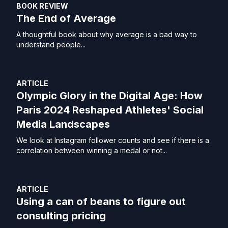
BOOK REVIEW
The End of Average
A thoughtful book about why average is a bad way to
understand people...
ARTICLE
Olympic Glory in the Digital Age: How
Paris 2024 Reshaped Athletes' Social
Media Landscapes
We look at Instagram follower counts and see if there is a
correlation between winning a medal or not...
ARTICLE
Using a can of beans to figure out
consulting pricing