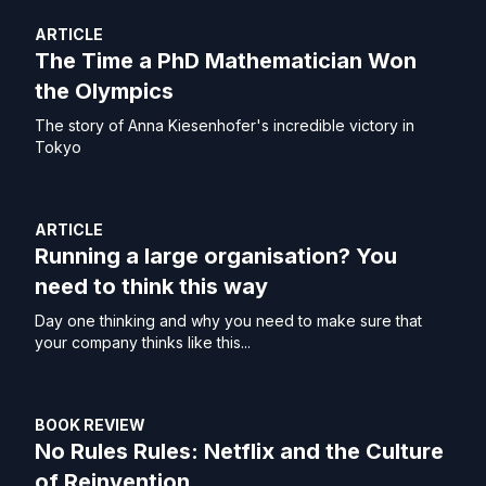
ARTICLE
The Time a PhD Mathematician Won
the Olympics
The story of Anna Kiesenhofer's incredible victory in
Tokyo
ARTICLE
Running a large organisation? You
need to think this way
Day one thinking and why you need to make sure that
your company thinks like this...
BOOK REVIEW
No Rules Rules: Netflix and the Culture
of Reinvention