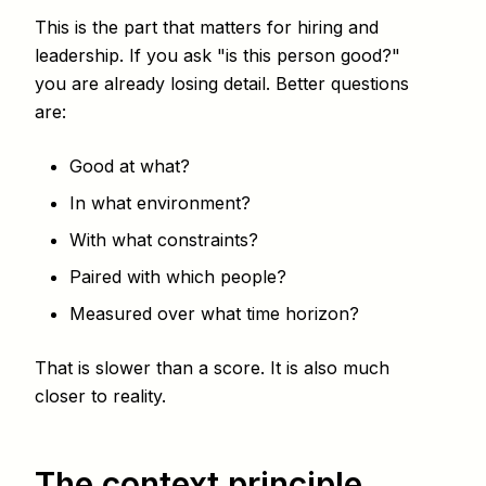
This is the part that matters for hiring and
leadership. If you ask "is this person good?"
you are already losing detail. Better questions
are:
Good at what?
In what environment?
With what constraints?
Paired with which people?
Measured over what time horizon?
That is slower than a score. It is also much
closer to reality.
The context principle