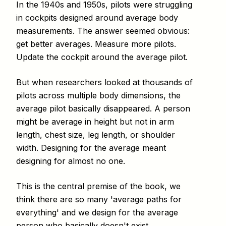
In the 1940s and 1950s, pilots were struggling
in cockpits designed around average body
measurements. The answer seemed obvious:
get better averages. Measure more pilots.
Update the cockpit around the average pilot.
But when researchers looked at thousands of
pilots across multiple body dimensions, the
average pilot basically disappeared. A person
might be average in height but not in arm
length, chest size, leg length, or shoulder
width. Designing for the average meant
designing for almost no one.
This is the central premise of the book, we
think there are so many 'average paths for
everything' and we design for the average
person who basically doesn't exist.