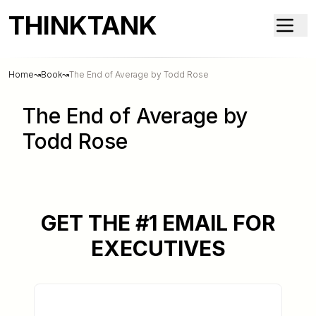
THINKTANK
Home
↝
Book
↝
The End of Average by Todd Rose
The End of Average by
Todd Rose
GET THE #1 EMAIL FOR
EXECUTIVES