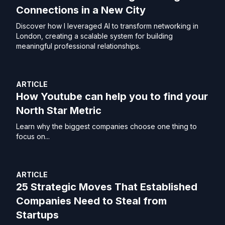
Connections in a New City
Discover how I leveraged AI to transform networking in
London, creating a scalable system for building
meaningful professional relationships.
ARTICLE
How Youtube can help you to find your
North Star Metric
Learn why the biggest companies choose one thing to
focus on...
ARTICLE
25 Strategic Moves That Established
Companies Need to Steal from
Startups