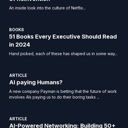
An inside look into the culture of Netflix...
BOOKS
51 Books Every Executive Should Read
in 2024
Hand picked, each of these has shaped us in some way...
ARTICLE
AI paying Humans?
A new company Payman is betting that the future of work
involves AIs paying us to do their boring tasks ...
ARTICLE
AI-Powered Networking: Building 50+