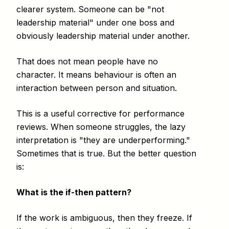
clearer system. Someone can be "not
leadership material" under one boss and
obviously leadership material under another.
That does not mean people have no
character. It means behaviour is often an
interaction between person and situation.
This is a useful corrective for performance
reviews. When someone struggles, the lazy
interpretation is "they are underperforming."
Sometimes that is true. But the better question
is:
What is the if-then pattern?
If the work is ambiguous, then they freeze. If