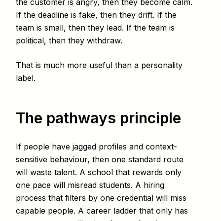
the customer is angry, then they become calm.
If the deadline is fake, then they drift. If the
team is small, then they lead. If the team is
political, then they withdraw.
That is much more useful than a personality
label.
The pathways principle
If people have jagged profiles and context-
sensitive behaviour, then one standard route
will waste talent. A school that rewards only
one pace will misread students. A hiring
process that filters by one credential will miss
capable people. A career ladder that only has