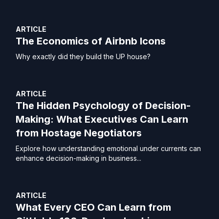
ARTICLE
The Economics of Airbnb Icons
Why exactly did they build the UP house?
ARTICLE
The Hidden Psychology of Decision-
Making: What Executives Can Learn
from Hostage Negotiators
Explore how understanding emotional under currents can
enhance decision-making in business...
ARTICLE
What Every CEO Can Learn from