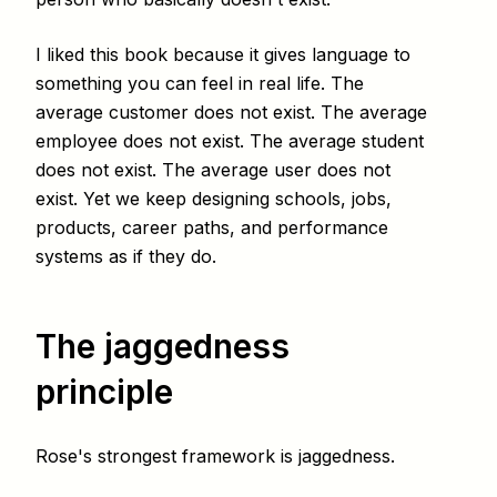
I liked this book because it gives language to
something you can feel in real life. The
average customer does not exist. The average
employee does not exist. The average student
does not exist. The average user does not
exist. Yet we keep designing schools, jobs,
products, career paths, and performance
systems as if they do.
The jaggedness
principle
Rose's strongest framework is jaggedness.