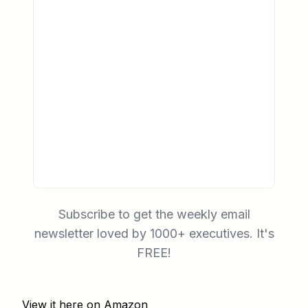
Subscribe to get the weekly email
newsletter loved by 1000+ executives. It's
FREE!
View it here on Amazon