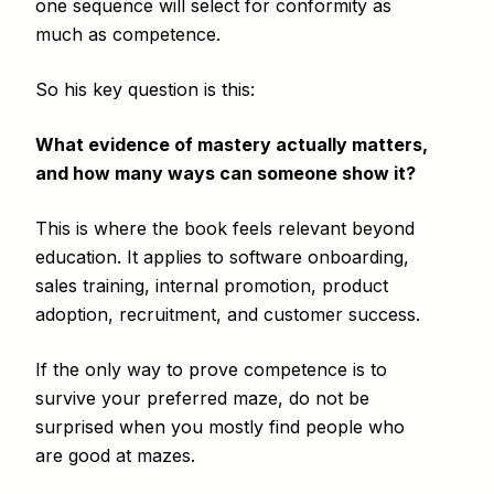
one sequence will select for conformity as
much as competence.
So his key question is this:
What evidence of mastery actually matters,
and how many ways can someone show it?
This is where the book feels relevant beyond
education. It applies to software onboarding,
sales training, internal promotion, product
adoption, recruitment, and customer success.
If the only way to prove competence is to
survive your preferred maze, do not be
surprised when you mostly find people who
are good at mazes.