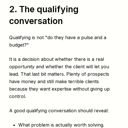
2. The qualifying
conversation
Qualifying is not "do they have a pulse and a
budget?"
It is a decision about whether there is a real
opportunity and whether the client will let you
lead. That last bit matters. Plenty of prospects
have money and still make terrible clients
because they want expertise without giving up
control.
A good qualifying conversation should reveal:
What problem is actually worth solving.