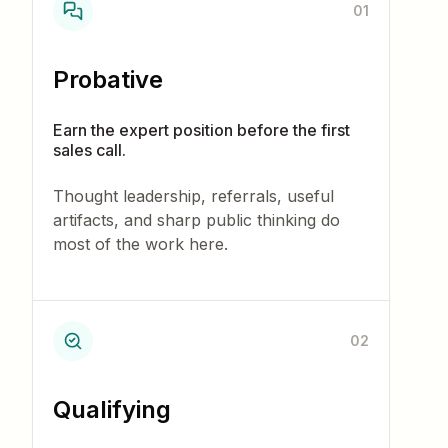
01
Probative
Earn the expert position before the first
sales call.
Thought leadership, referrals, useful
artifacts, and sharp public thinking do
most of the work here.
02
Qualifying