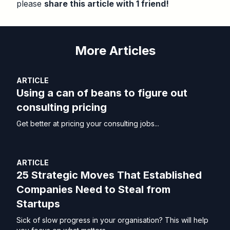
please
share this article with 1 friend!
More Articles
ARTICLE
Using a can of beans to figure out
consulting pricing
Get better at pricing your consulting jobs...
ARTICLE
25 Strategic Moves That Established
Companies Need to Steal from
Startups
Sick of slow progress in your organisation? This will help