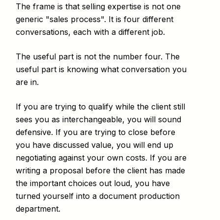
The frame is that selling expertise is not one
generic "sales process". It is four different
conversations, each with a different job.
The useful part is not the number four. The
useful part is knowing what conversation you
are in.
If you are trying to qualify while the client still
sees you as interchangeable, you will sound
defensive. If you are trying to close before
you have discussed value, you will end up
negotiating against your own costs. If you are
writing a proposal before the client has made
the important choices out loud, you have
turned yourself into a document production
department.