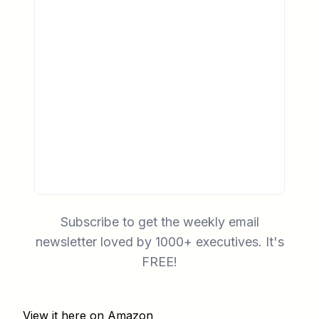
Subscribe to get the weekly email
newsletter loved by 1000+ executives. It's
FREE!
View it here on Amazon