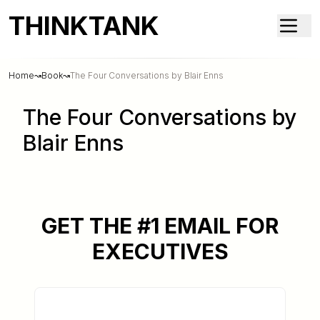
THINKTANK
Home
↝
Book
↝
The Four Conversations by Blair Enns
The Four Conversations by
Blair Enns
GET THE #1 EMAIL FOR
EXECUTIVES