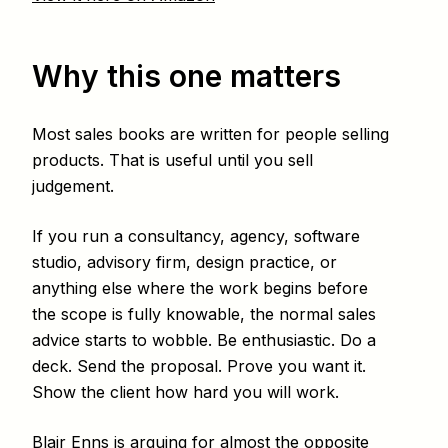
Why this one matters
Most sales books are written for people selling
products. That is useful until you sell
judgement.
If you run a consultancy, agency, software
studio, advisory firm, design practice, or
anything else where the work begins before
the scope is fully knowable, the normal sales
advice starts to wobble. Be enthusiastic. Do a
deck. Send the proposal. Prove you want it.
Show the client how hard you will work.
Blair Enns is arguing for almost the opposite