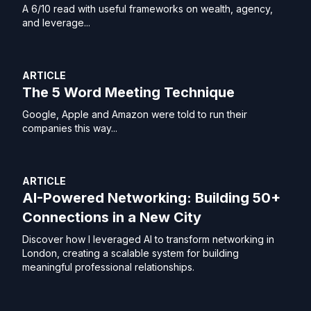
A 6/10 read with useful frameworks on wealth, agency,
and leverage...
ARTICLE
The 5 Word Meeting Technique
Google, Apple and Amazon were told to run their
companies this way...
ARTICLE
AI-Powered Networking: Building 50+
Connections in a New City
Discover how I leveraged AI to transform networking in
London, creating a scalable system for building
meaningful professional relationships.