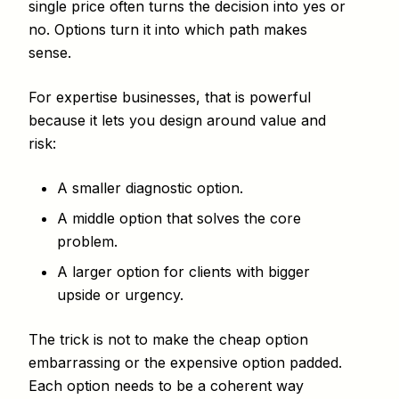
single price often turns the decision into yes or
no. Options turn it into which path makes
sense.
For expertise businesses, that is powerful
because it lets you design around value and
risk:
A smaller diagnostic option.
A middle option that solves the core
problem.
A larger option for clients with bigger
upside or urgency.
The trick is not to make the cheap option
embarrassing or the expensive option padded.
Each option needs to be a coherent way