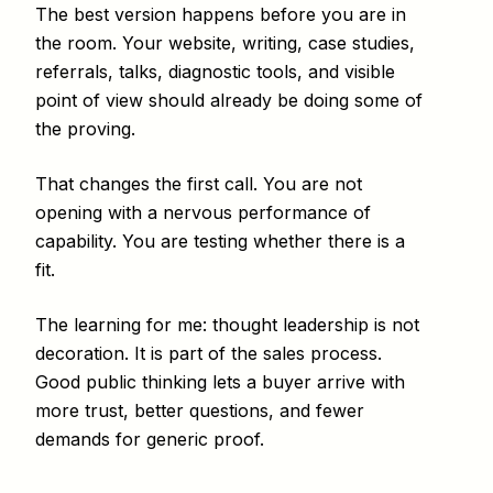
The best version happens before you are in
the room. Your website, writing, case studies,
referrals, talks, diagnostic tools, and visible
point of view should already be doing some of
the proving.
That changes the first call. You are not
opening with a nervous performance of
capability. You are testing whether there is a
fit.
The learning for me: thought leadership is not
decoration. It is part of the sales process.
Good public thinking lets a buyer arrive with
more trust, better questions, and fewer
demands for generic proof.