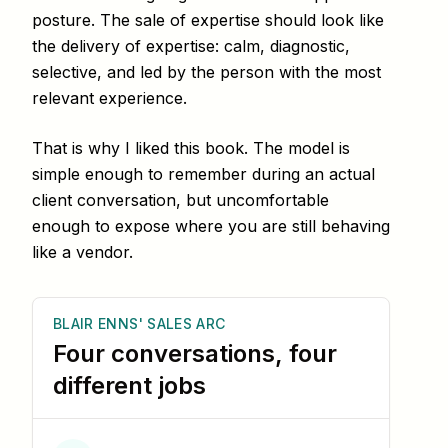
posture. The sale of expertise should look like
the delivery of expertise: calm, diagnostic,
selective, and led by the person with the most
relevant experience.
That is why I liked this book. The model is
simple enough to remember during an actual
client conversation, but uncomfortable
enough to expose where you are still behaving
like a vendor.
BLAIR ENNS' SALES ARC
Four conversations, four
different jobs