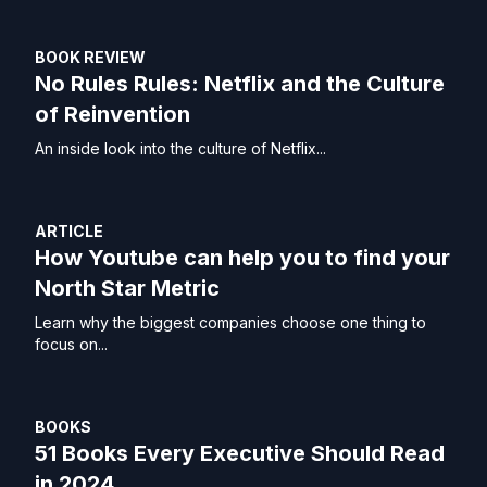
BOOK REVIEW
No Rules Rules: Netflix and the Culture
of Reinvention
An inside look into the culture of Netflix...
ARTICLE
How Youtube can help you to find your
North Star Metric
Learn why the biggest companies choose one thing to
focus on...
BOOKS
51 Books Every Executive Should Read
in 2024