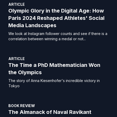
ARTICLE
Olympic Glory in the Digital Age: How
Paris 2024 Reshaped Athletes' Social
Media Landscapes
We look at Instagram follower counts and see if there is a
correlation between winning a medal or not...
ARTICLE
The Time a PhD Mathematician Won
the Olympics
The story of Anna Kiesenhofer's incredible victory in
Tokyo
BOOK REVIEW
The Almanack of Naval Ravikant