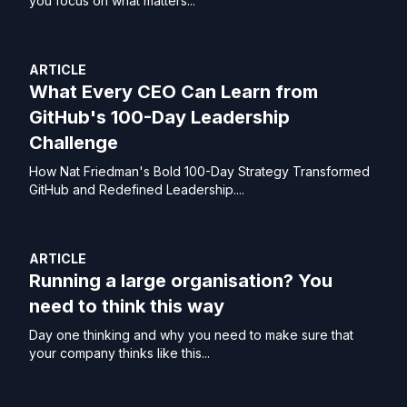
you focus on what matters...
ARTICLE
What Every CEO Can Learn from
GitHub's 100-Day Leadership
Challenge
How Nat Friedman's Bold 100-Day Strategy Transformed
GitHub and Redefined Leadership....
ARTICLE
Running a large organisation? You
need to think this way
Day one thinking and why you need to make sure that
your company thinks like this...