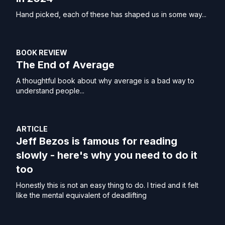
Hand picked, each of these has shaped us in some way...
BOOK REVIEW
The End of Average
A thoughtful book about why average is a bad way to
understand people...
ARTICLE
Jeff Bezos is famous for reading
slowly - here's why you need to do it
too
Honestly this is not an easy thing to do. I tried and it felt
like the mental equivalent of deadlifting