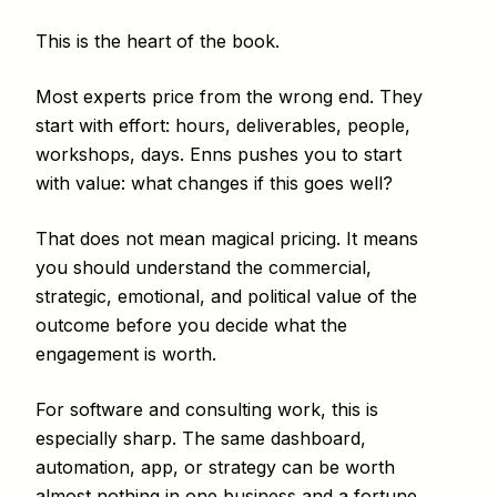
This is the heart of the book.
Most experts price from the wrong end. They
start with effort: hours, deliverables, people,
workshops, days. Enns pushes you to start
with value: what changes if this goes well?
That does not mean magical pricing. It means
you should understand the commercial,
strategic, emotional, and political value of the
outcome before you decide what the
engagement is worth.
For software and consulting work, this is
especially sharp. The same dashboard,
automation, app, or strategy can be worth
almost nothing in one business and a fortune