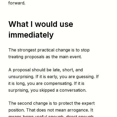
forward.
What I would use
immediately
The strongest practical change is to stop
treating proposals as the main event.
A proposal should be late, short, and
unsurprising. If it is early, you are guessing. If
it is long, you are compensating. If it is
surprising, you skipped a conversation.
The second change is to protect the expert
position. That does not mean arrogance. It
means being useful enough, direct enough,