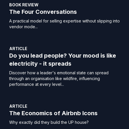
BOOK REVIEW
The Four Conversations
A practical model for selling expertise without slipping into
vendor mode...
ARTICLE
Do you lead people? Your mood is like
electricity - it spreads
Discover how a leader's emotional state can spread
through an organisation like wildfire, influencing
performance at every level...
ARTICLE
The Economics of Airbnb Icons
Why exactly did they build the UP house?