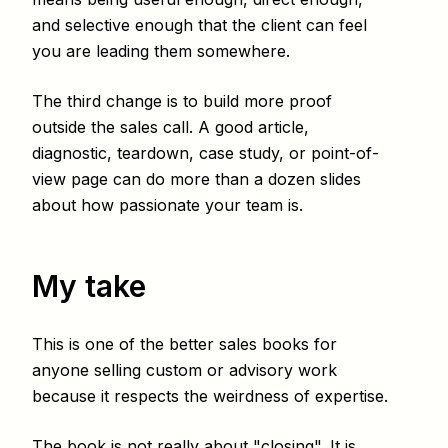
and selective enough that the client can feel
you are leading them somewhere.
The third change is to build more proof
outside the sales call. A good article,
diagnostic, teardown, case study, or point-of-
view page can do more than a dozen slides
about how passionate your team is.
My take
This is one of the better sales books for
anyone selling custom or advisory work
because it respects the weirdness of expertise.
The book is not really about "closing". It is