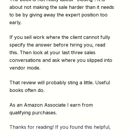
about not making the sale harder than it needs
to be by giving away the expert position too
early.
If you sell work where the client cannot fully
specify the answer before hiring you, read
this. Then look at your last three sales
conversations and ask where you slipped into
vendor mode.
That review will probably sting a little. Useful
books often do.
As an Amazon Associate I earn from
qualifying purchases.
Thanks for reading! If you found this helpful,