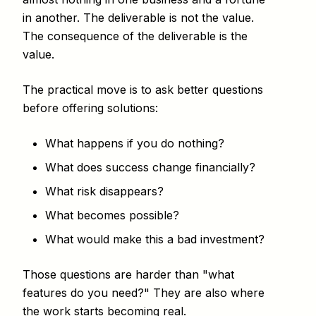
in another. The deliverable is not the value.
The consequence of the deliverable is the
value.
The practical move is to ask better questions
before offering solutions:
What happens if you do nothing?
What does success change financially?
What risk disappears?
What becomes possible?
What would make this a bad investment?
Those questions are harder than "what
features do you need?" They are also where
the work starts becoming real.