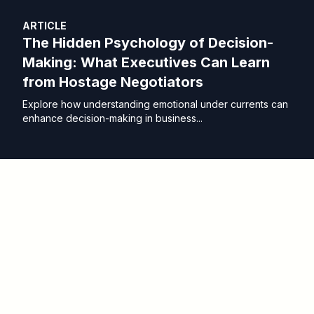
ARTICLE
The Hidden Psychology of Decision-
Making: What Executives Can Learn
from Hostage Negotiators
Explore how understanding emotional under currents can
enhance decision-making in business...