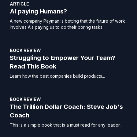
ARTICLE
AI paying Humans?
A new company Payman is betting that the future of work
involves AIs paying us to do their boring tasks ...
BOOK REVIEW
Struggling to Empower Your Team?
Read This Book
Learn how the best companies build products...
BOOK REVIEW
The Trillion Dollar Coach: Steve Job's
Coach
This is a simple book that is a must read for any leader...