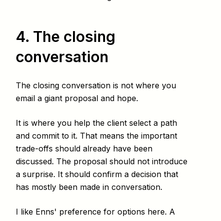
4. The closing
conversation
The closing conversation is not where you
email a giant proposal and hope.
It is where you help the client select a path
and commit to it. That means the important
trade-offs should already have been
discussed. The proposal should not introduce
a surprise. It should confirm a decision that
has mostly been made in conversation.
I like Enns' preference for options here. A