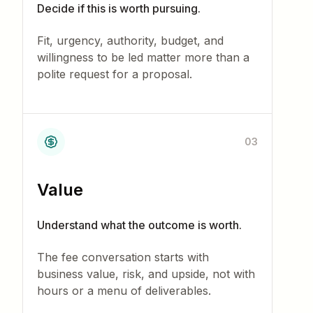
Decide if this is worth pursuing.
Fit, urgency, authority, budget, and
willingness to be led matter more than a
polite request for a proposal.
03
Value
Understand what the outcome is worth.
The fee conversation starts with
business value, risk, and upside, not with
hours or a menu of deliverables.