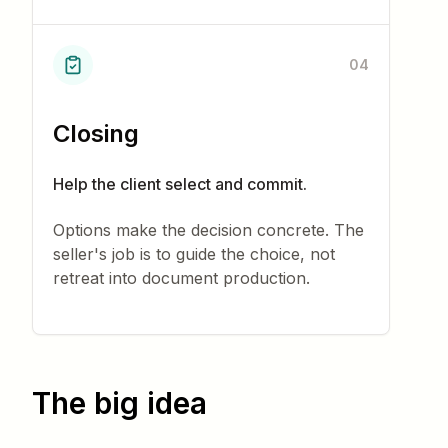
04
Closing
Help the client select and commit.
Options make the decision concrete. The
seller's job is to guide the choice, not
retreat into document production.
The big idea