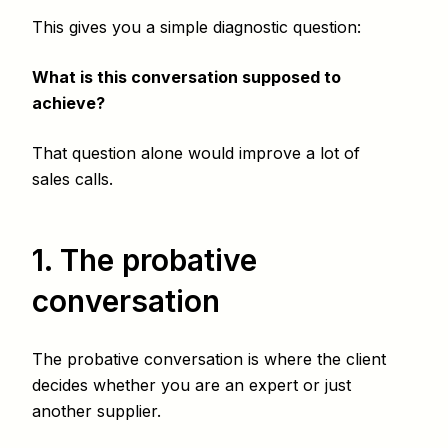
This gives you a simple diagnostic question:
What is this conversation supposed to
achieve?
That question alone would improve a lot of
sales calls.
1. The probative
conversation
The probative conversation is where the client
decides whether you are an expert or just
another supplier.