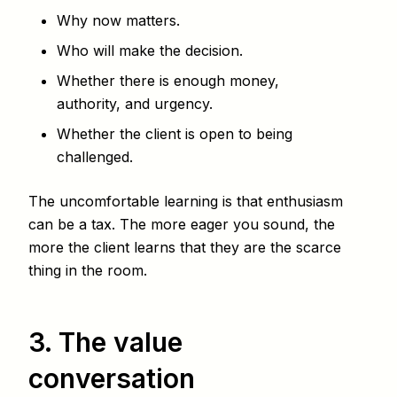
Why now matters.
Who will make the decision.
Whether there is enough money,
authority, and urgency.
Whether the client is open to being
challenged.
The uncomfortable learning is that enthusiasm
can be a tax. The more eager you sound, the
more the client learns that they are the scarce
thing in the room.
3. The value
conversation