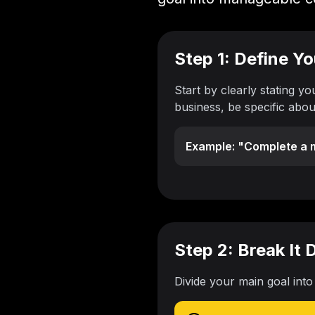
Step 1: Define Y
Start by clearly stating yo
business, be specific abo
Example: "Complete a m
Step 2: Break It
Divide your main goal into