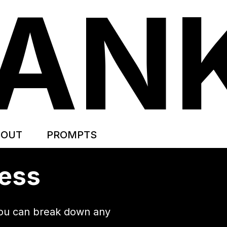
TAN
BOUT
PROMPTS
cess
 you can break down any