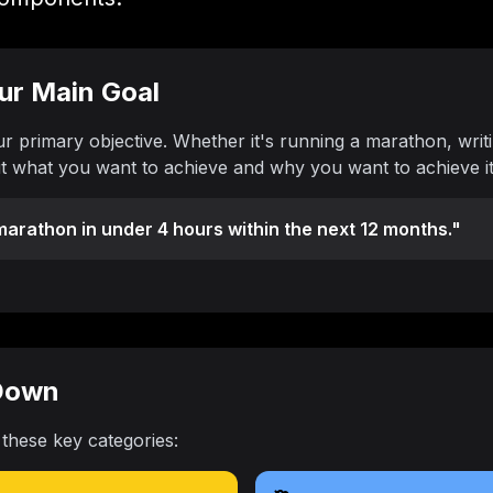
our Main Goal
ur primary objective. Whether it's running a marathon, writi
ut what you want to achieve and why you want to achieve it
arathon in under 4 hours within the next 12 months."
 Down
 these key categories: