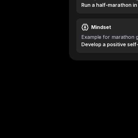
Run a half-marathon in
Mindset
Example for marathon g
Develop a positive self