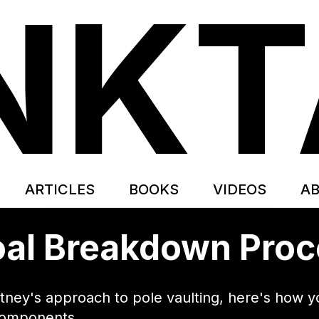
NK
ARTICLES
BOOKS
VIDEOS
A
al Breakdown Pro
rtney's approach to pole vaulting, here's how
components.