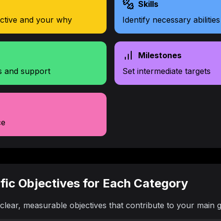
Skills
ective and your why
Identify necessary abilities
Milestones
s and support
Set intermediate targets
ce
ific Objectives for Each Category
clear, measurable objectives that contribute to your main g