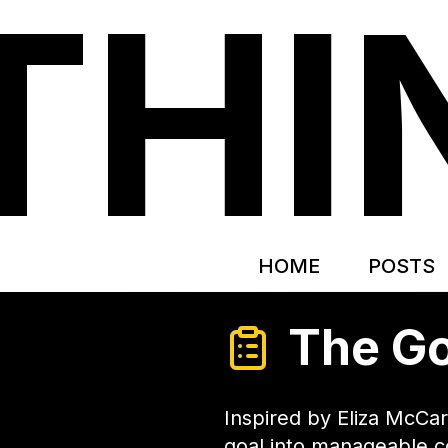
THI
HOME
POSTS
The Go
Inspired by Eliza McCa
goal into manageable 