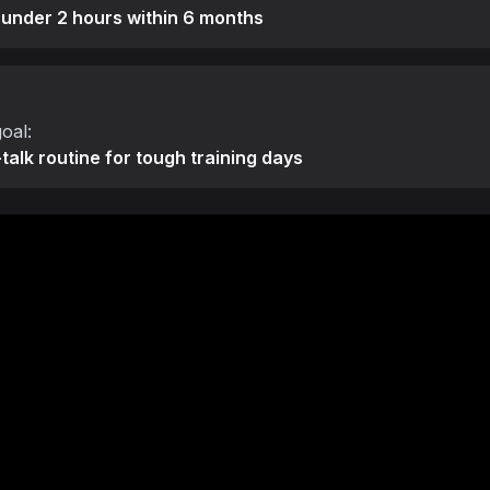
 under 2 hours within 6 months
oal:
-talk routine for tough training days