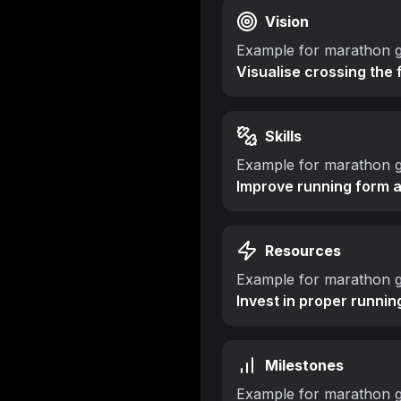
Vision
Example for marathon g
Visualise crossing the 
Skills
Example for marathon g
Improve running form 
Resources
Example for marathon g
Invest in proper runnin
Milestones
Example for marathon g