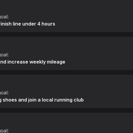
oal:
finish line under 4 hours
oal:
and increase weekly mileage
oal:
g shoes and join a local running club
oal: