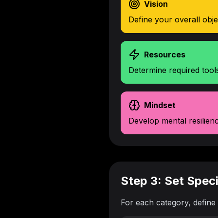
Vision
Define your overall obj
Resources
Determine required tool
Mindset
Develop mental resilien
Step 3: Set Spec
For each category, define 