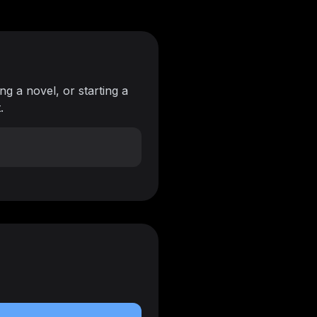
ng a novel, or starting a
.